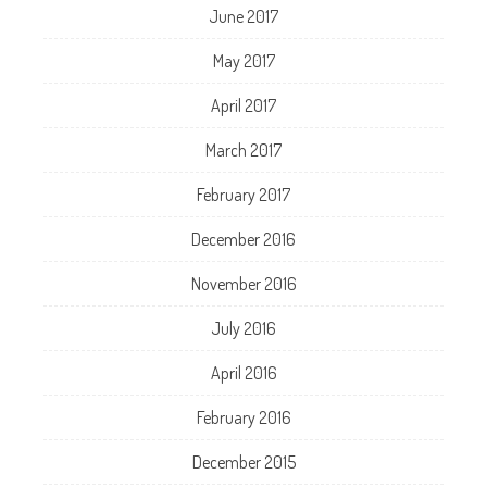
June 2017
May 2017
April 2017
March 2017
February 2017
December 2016
November 2016
July 2016
April 2016
February 2016
December 2015