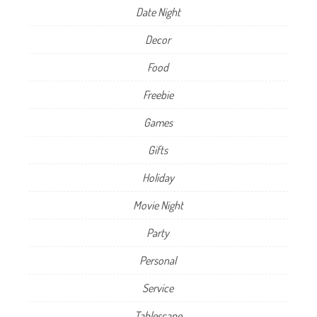
Date Night
Decor
Food
Freebie
Games
Gifts
Holiday
Movie Night
Party
Personal
Service
Tablescape