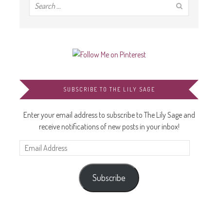
SUBSCRIBE TO THE LILY SAGE
Enter your email address to subscribe to The Lily Sage and
receive notifications of new posts in your inbox!
Email
Address
Subscribe