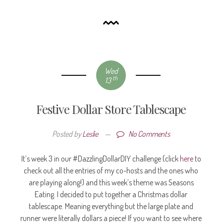
Wed
th
13
Festive Dollar Store Tablescape
Posted by
Leslie
—
No Comments
It’s week 3 in our #DazzlingDollarDIY challenge (click
here
to
check out all the entries of my co-hosts and the ones who
are playing along!) and this week’s theme was Seasons
Eating. I decided to put together a Christmas dollar
tablescape. Meaning everything but the large plate and
runner were literally dollars a piece! If you want to see where