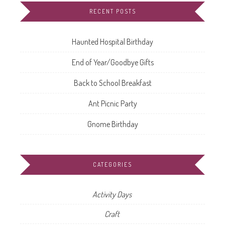
RECENT POSTS
Haunted Hospital Birthday
End of Year/Goodbye Gifts
Back to School Breakfast
Ant Picnic Party
Gnome Birthday
CATEGORIES
Activity Days
Craft