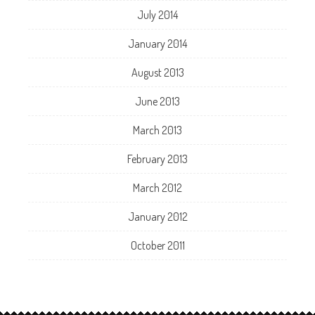
July 2014
January 2014
August 2013
June 2013
March 2013
February 2013
March 2012
January 2012
October 2011