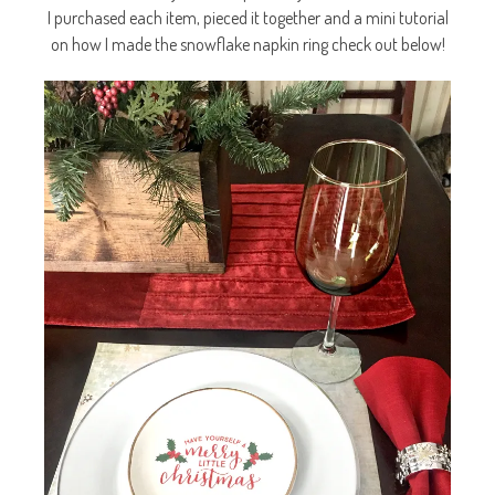
I purchased each item, pieced it together and a mini tutorial
on how I made the snowflake napkin ring check out below!