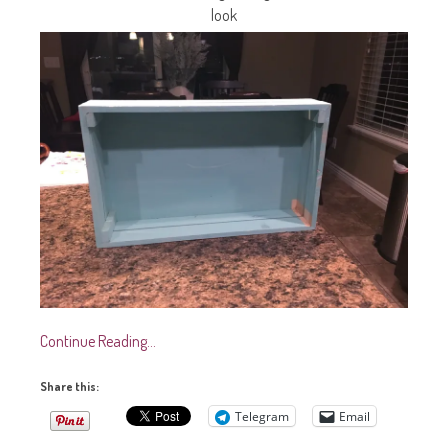
look
Continue Reading…
Share this:
Telegram
Email