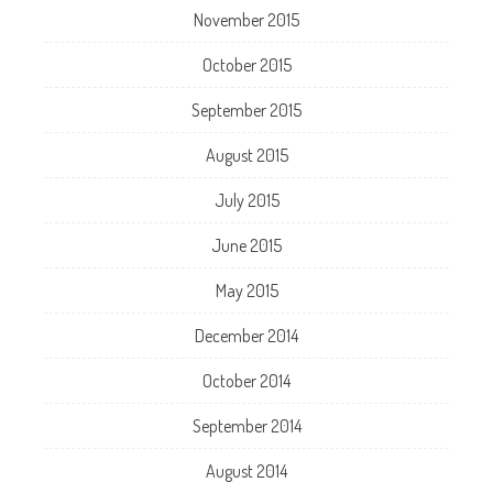
November 2015
October 2015
September 2015
August 2015
July 2015
June 2015
May 2015
December 2014
October 2014
September 2014
August 2014