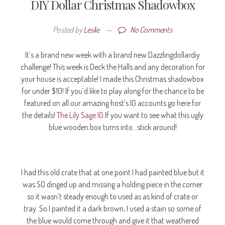
DIY Dollar Christmas Shadowbox
Posted by
Leslie
—
No Comments
It’s a brand new week with a brand new Dazzlingdollardiy
challenge! This week is Deck the Halls and any decoration for
your house is acceptable! I made this Christmas shadowbox
for under $10! If you’d like to play along for the chance to be
featured on all our amazing host’s IG accounts go here for
the details!
The Lily Sage IG
If you want to see what this ugly
blue wooden box turns into…stick around!
I had this old crate that at one point I had painted blue but it
was SO dinged up and missing a holding piece in the corner
so it wasn’t steady enough to used as as kind of crate or
tray. So I painted it a dark brown, I used a stain so some of
the blue would come through and give it that weathered