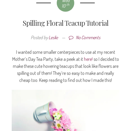
Wed
th
10
Spilling Floral Teacup Tutorial
Posted by
Leslie
—
No Comments
I wanted some smaller centerpieces to use at my recent
Mother’s Day Tea Party, take a peek at it
here!
so I decided to
make these cute hovering teacups that look like flowers are
spilling out of them! They’re so easy to make and really
cheap too. Keep reading to find out how I made this!