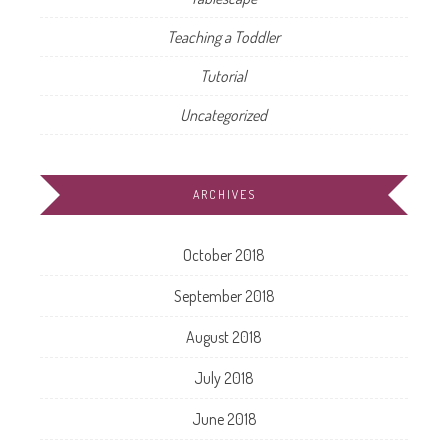
Teaching a Toddler
Tutorial
Uncategorized
ARCHIVES
October 2018
September 2018
August 2018
July 2018
June 2018