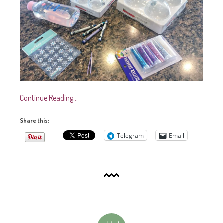
Continue Reading…
Share this:
Telegram
Email