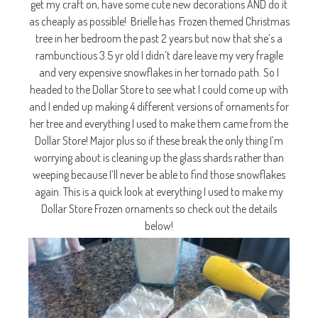
get my craft on, have some cute new decorations AND do it
as cheaply as possible! Brielle has Frozen themed Christmas
tree in her bedroom the past 2 years but now that she’s a
rambunctious 3.5 yr old I didn’t dare leave my very fragile
and very expensive snowflakes in her tornado path. So I
headed to the Dollar Store to see what I could come up with
and I ended up making 4 different versions of ornaments for
her tree and everything I used to make them came from the
Dollar Store! Major plus so if these break the only thing I’m
worrying about is cleaning up the glass shards rather than
weeping because I’ll never be able to find those snowflakes
again. This is a quick look at everything I used to make my
Dollar Store Frozen ornaments so check out the details
below!