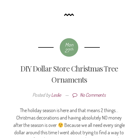
Mon
th
27
DIY Dollar Store Christmas Tree
Ornaments
Posted by
Leslie
—
No Comments
The holiday season is here and that means 2 things…
Christmas decorations and having absolutely NO money
after the season is over
Because we all need every single
dollar around this time I went about trying to find a way to