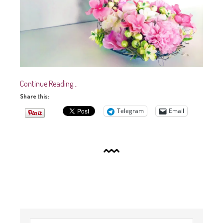
Continue Reading…
Share this:
Telegram
Email