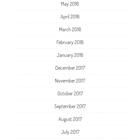
May 2018
April 2018
March 2018
February 2018
January 2018
December 2017
November 2017
October 2017
September 2017
August 2017
July 2017