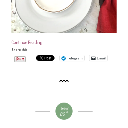
Continue Reading…
Share this:
Telegram
Email
Wed
th
06