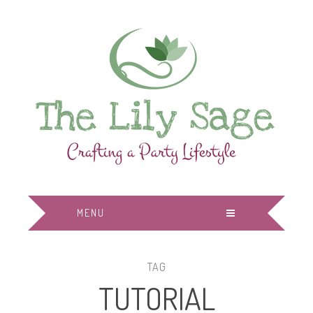
MENU
TAG
TUTORIAL