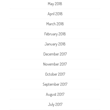
May 2018
April 2018
March 2018
February 2018
January 2018
December 2017
November 2017
October 2017
September 2017
August 2017
July 2017