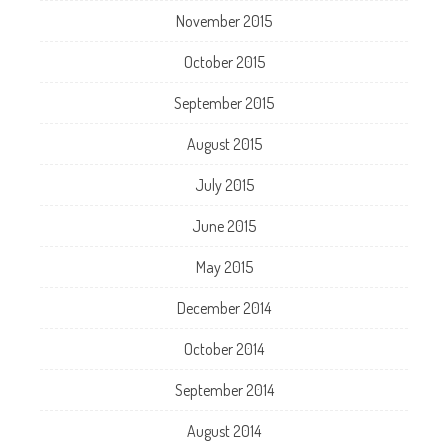
November 2015
October 2015
September 2015
August 2015
July 2015
June 2015
May 2015
December 2014
October 2014
September 2014
August 2014