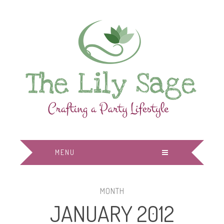
MENU
MONTH
JANUARY 2012