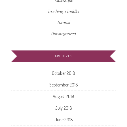
Tablescape
Teaching a Toddler
Tutorial
Uncategorized
ARCHIVES
October 2018
September 2018
August 2018
July 2018
June 2018