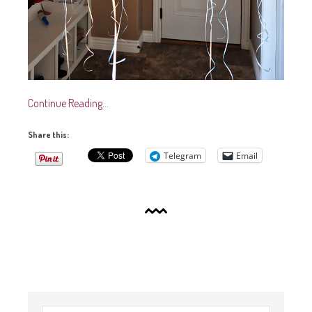
Continue Reading…
Share this:
Telegram
Email