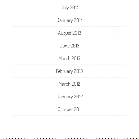
July 2014
January 2014
August 2013
June 2013
March 2013
February 2013
March 2012
January 2012
October 2011