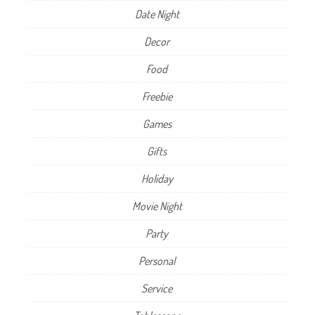
Date Night
Decor
Food
Freebie
Games
Gifts
Holiday
Movie Night
Party
Personal
Service