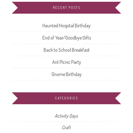
RECENT POSTS
Haunted Hospital Birthday
End of Year/Goodbye Gifts
Back to School Breakfast
Ant Picnic Party
Gnome Birthday
CATEGORIES
Activity Days
Craft