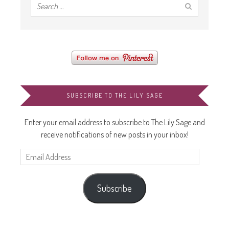
SUBSCRIBE TO THE LILY SAGE
Enter your email address to subscribe to The Lily Sage and
receive notifications of new posts in your inbox!
Email
Address
Subscribe