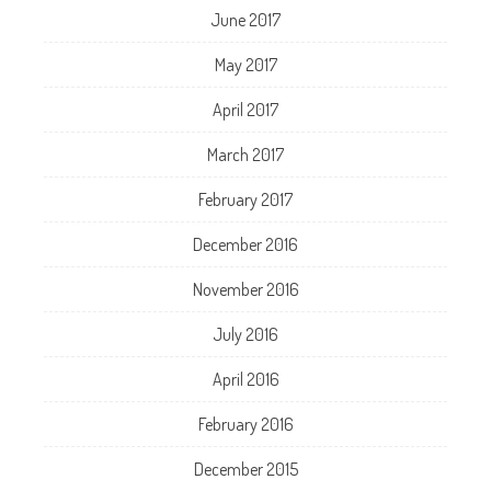
June 2017
May 2017
April 2017
March 2017
February 2017
December 2016
November 2016
July 2016
April 2016
February 2016
December 2015