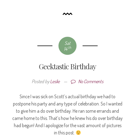
Sat
th
14
Geektastic Birthday
Posted by
Leslie
—
No Comments
Since I was sick on Scott’s actual birthday we had to
postpone his party and any type of celebration. So I wanted
to give him a do over birthday. He ran some errands and
came home to this. That’s how he knew his do over birthday
had begun! And I apologize for the vast amount of pictures
in this post.