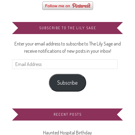
SUBSCRIBE TO THE LILY SAGE
Enter your email address to subscribe to The Lily Sage and
receive notifications of new posts in your inbox!
Email
Address
Subscribe
RECENT POSTS
Haunted Hospital Birthday