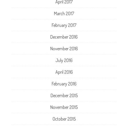
April 2017
March 2017
February 2017
December 2016
November 2016
July 2016
April 2016
February 2016
December 2015
November 2015
October 2015