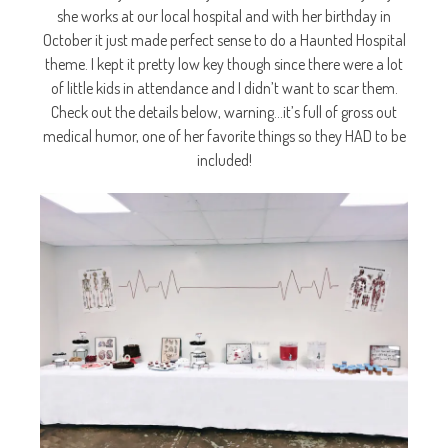
she works at our local hospital and with her birthday in
October it just made perfect sense to do a Haunted Hospital
theme. I kept it pretty low key though since there were a lot
of little kids in attendance and I didn’t want to scar them.
Check out the details below, warning…it’s full of gross out
medical humor, one of her favorite things so they HAD to be
included!