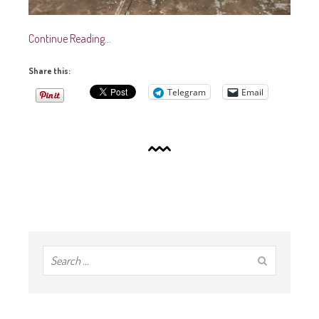
Continue Reading…
Share this:
Telegram
Email