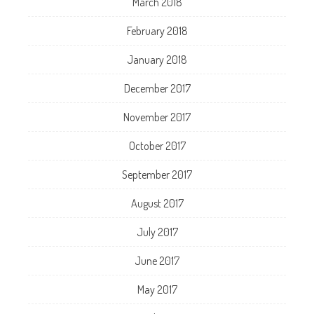
March 2018
February 2018
January 2018
December 2017
November 2017
October 2017
September 2017
August 2017
July 2017
June 2017
May 2017