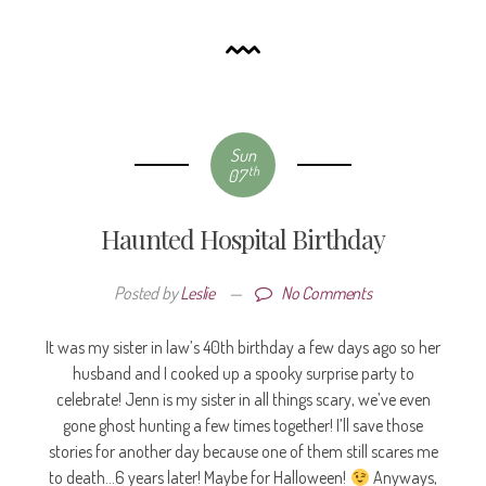
Sun
th
07
Haunted Hospital Birthday
Posted by
Leslie
—
No Comments
It was my sister in law’s 40th birthday a few days ago so her
husband and I cooked up a spooky surprise party to
celebrate! Jenn is my sister in all things scary, we’ve even
gone ghost hunting a few times together! I’ll save those
stories for another day because one of them still scares me
to death…6 years later! Maybe for Halloween!
Anyways,