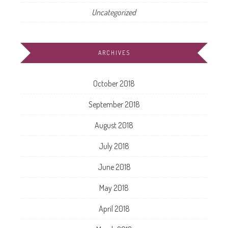
Uncategorized
ARCHIVES
October 2018
September 2018
August 2018
July 2018
June 2018
May 2018
April 2018