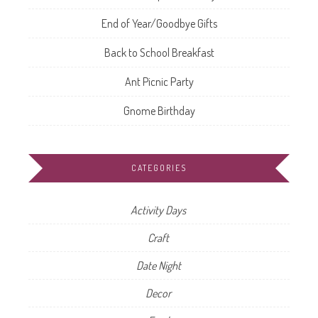
End of Year/Goodbye Gifts
Back to School Breakfast
Ant Picnic Party
Gnome Birthday
CATEGORIES
Activity Days
Craft
Date Night
Decor