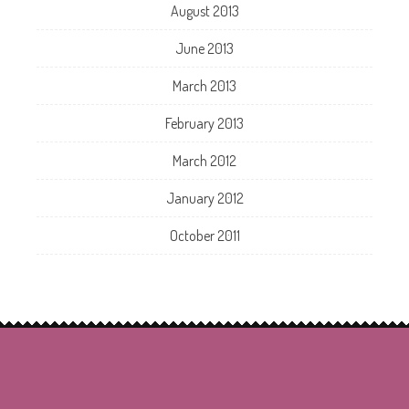
August 2013
June 2013
March 2013
February 2013
March 2012
January 2012
October 2011