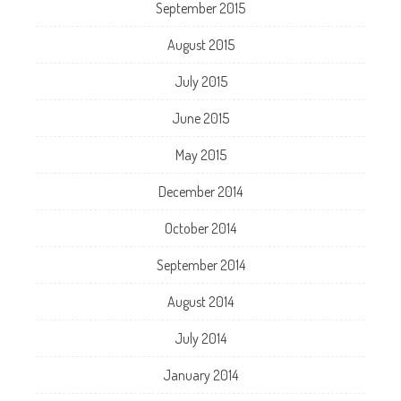
September 2015
August 2015
July 2015
June 2015
May 2015
December 2014
October 2014
September 2014
August 2014
July 2014
January 2014