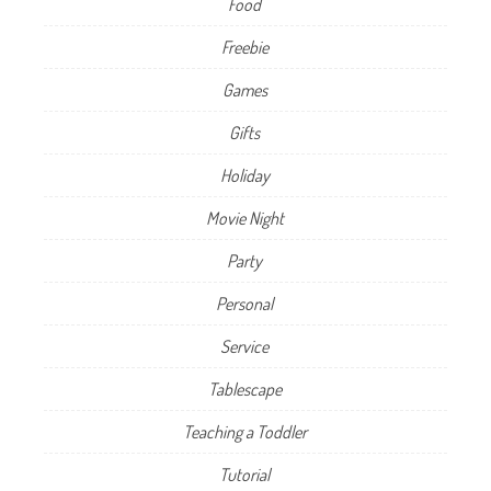
Food
Freebie
Games
Gifts
Holiday
Movie Night
Party
Personal
Service
Tablescape
Teaching a Toddler
Tutorial