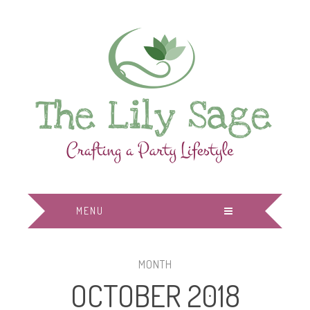
MENU
MONTH
OCTOBER 2018