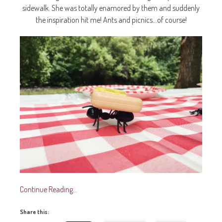
sidewalk. She was totally enamored by them and suddenly
the inspiration hit me! Ants and picnics…of course!
Continue Reading…
Share this: