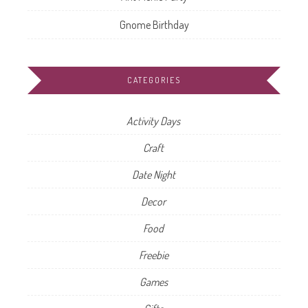
Gnome Birthday
CATEGORIES
Activity Days
Craft
Date Night
Decor
Food
Freebie
Games