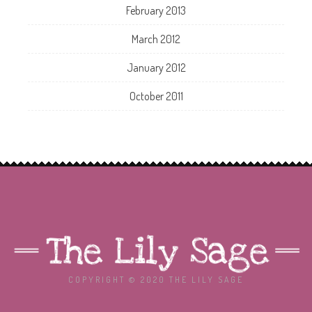
February 2013
March 2012
January 2012
October 2011
COPYRIGHT © 2020 THE LILY SAGE