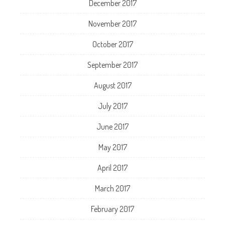
December 2017
November 2017
October 2017
September 2017
August 2017
July 2017
June 2017
May 2017
April 2017
March 2017
February 2017