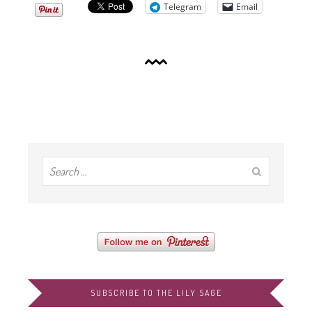
Telegram
Email
SUBSCRIBE TO THE LILY SAGE