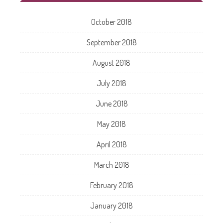
October 2018
September 2018
August 2018
July 2018
June 2018
May 2018
April 2018
March 2018
February 2018
January 2018