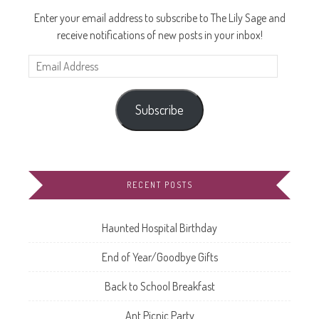
Enter your email address to subscribe to The Lily Sage and
receive notifications of new posts in your inbox!
Email
Address
Subscribe
RECENT POSTS
Haunted Hospital Birthday
End of Year/Goodbye Gifts
Back to School Breakfast
Ant Picnic Party