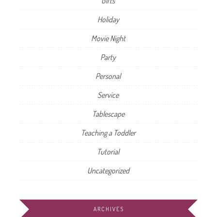
Gifts
Holiday
Movie Night
Party
Personal
Service
Tablescape
Teaching a Toddler
Tutorial
Uncategorized
ARCHIVES