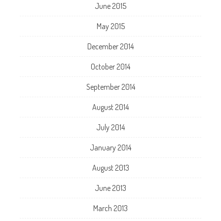
June 2015
May 2015
December 2014
October 2014
September 2014
August 2014
July 2014
January 2014
August 2013
June 2013
March 2013