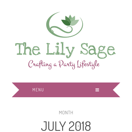
MENU
MONTH
JULY 2018