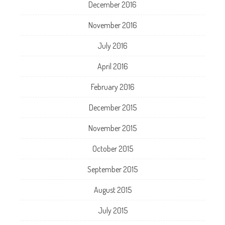
December 2016
November 2016
July 2016
April 2016
February 2016
December 2015
November 2015
October 2015
September 2015
August 2015
July 2015