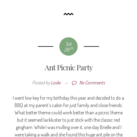
Sat
th
28
Ant Picnic Party
Posted by
Leslie
—
No Comments
I went low key for my birthday this year and decided to do a
BBQ at my parent’s cabin for just family and close friends.
What better theme could work better than a picnic theme
but it seemed lackluster to just stick with the classic red
gingham. While I was mulling over it, one day Brielle and I
were taking a walk and she found this huge ant pile on the