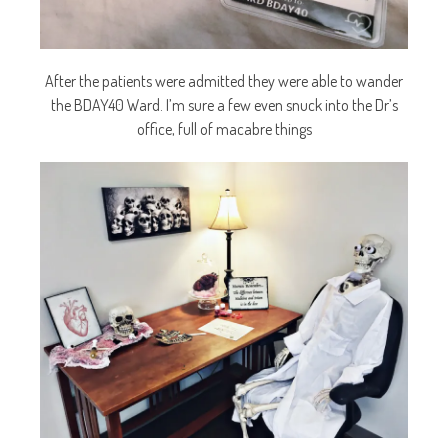
After the patients were admitted they were able to wander
the BDAY40 Ward. I’m sure a few even snuck into the Dr’s
office, full of macabre things