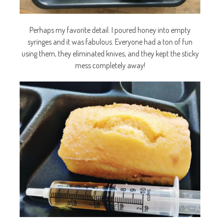
Perhaps my favorite detail. I poured honey into empty
syringes and it was fabulous. Everyone had a ton of fun
using them, they eliminated knives, and they kept the sticky
mess completely away!