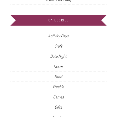
CATEGORIES
Activity Days
Craft
Date Night
Decor
Food
Freebie
Games
Gifts