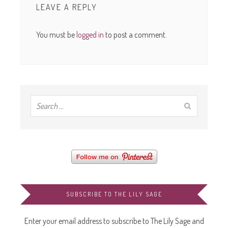
LEAVE A REPLY
You must be
logged in
to post a comment.
SUBSCRIBE TO THE LILY SAGE
Enter your email address to subscribe to The Lily Sage and