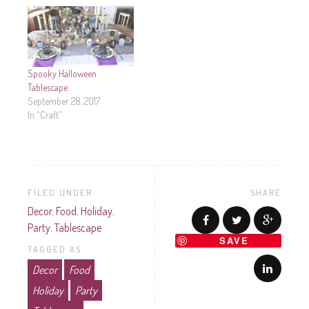
Spooky Halloween
Tablescape
September 28, 2017
In "Craft"
FILED UNDER
SHARE
Decor
,
Food
,
Holiday
,
Party
,
Tablescape
SAVE
TAGGED AS
Decor
Food
Holiday
Party