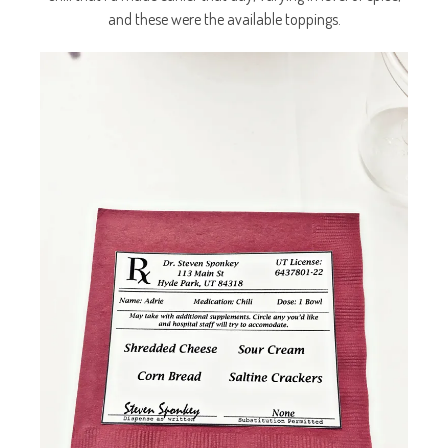
and these were the available toppings.