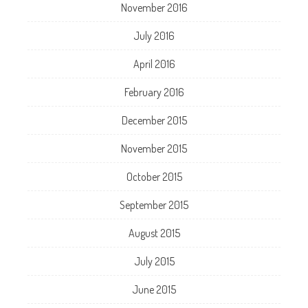
November 2016
July 2016
April 2016
February 2016
December 2015
November 2015
October 2015
September 2015
August 2015
July 2015
June 2015