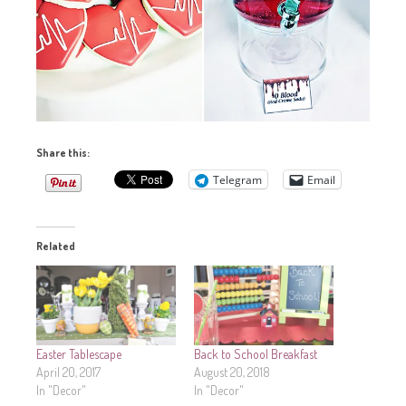
Share this:
Telegram
Email
Related
Easter Tablescape
Back to School Breakfast
April 20, 2017
August 20, 2018
In "Decor"
In "Decor"