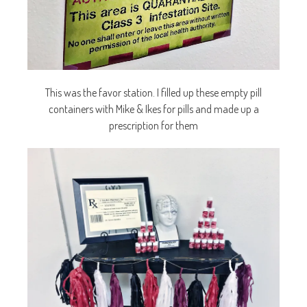
This was the favor station. I filled up these empty pill
containers with Mike & Ikes for pills and made up a
prescription for them