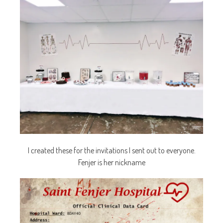
I created these for the invitations I sent out to everyone.
Fenjer is her nickname