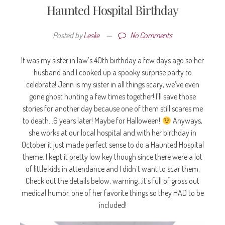
Haunted Hospital Birthday
Posted by
Leslie
—
No Comments
It was my sister in law’s 40th birthday a few days ago so her
husband and I cooked up a spooky surprise party to
celebrate! Jenn is my sister in all things scary, we’ve even
gone ghost hunting a few times together! I’ll save those
stories for another day because one of them still scares me
to death…6 years later! Maybe for Halloween!
Anyways,
she works at our local hospital and with her birthday in
October it just made perfect sense to do a Haunted Hospital
theme. I kept it pretty low key though since there were a lot
of little kids in attendance and I didn’t want to scar them.
Check out the details below, warning…it’s full of gross out
medical humor, one of her favorite things so they HAD to be
included!