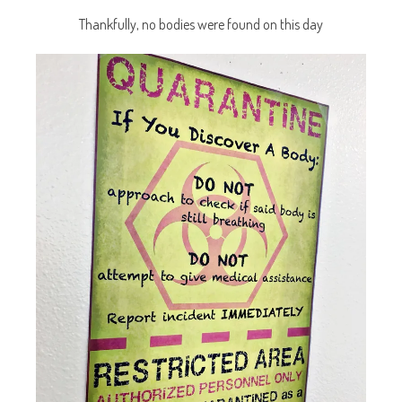
Thankfully, no bodies were found on this day