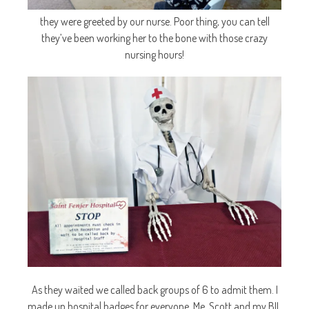
they were greeted by our nurse. Poor thing, you can tell
they’ve been working her to the bone with those crazy
nursing hours!
As they waited we called back groups of 6 to admit them. I
made up hospital badges for everyone. Me, Scott and my BIL