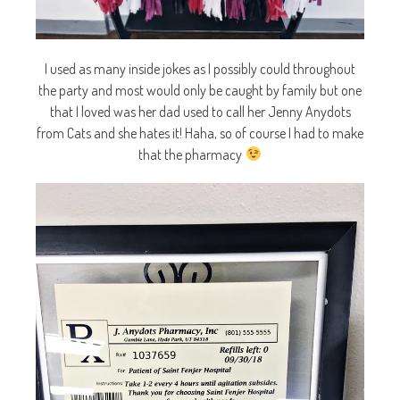
I used as many inside jokes as I possibly could throughout
the party and most would only be caught by family but one
that I loved was her dad used to call her Jenny Anydots
from Cats and she hates it! Haha, so of course I had to make
that the pharmacy