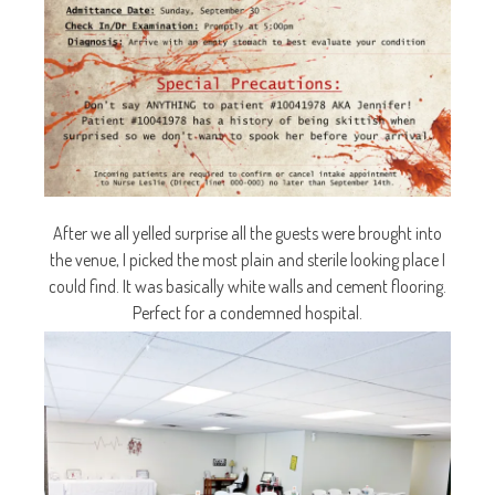
After we all yelled surprise all the guests were brought into
the venue, I picked the most plain and sterile looking place I
could find. It was basically white walls and cement flooring.
Perfect for a condemned hospital.