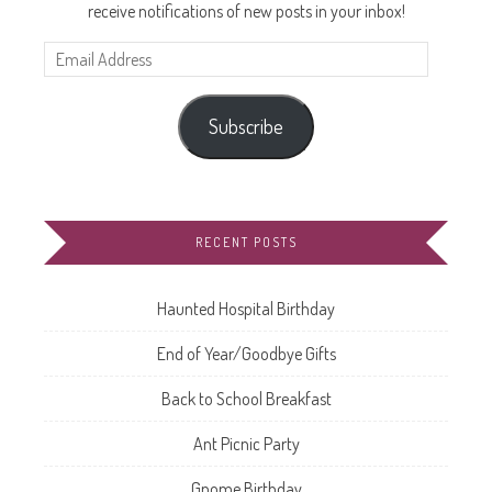
receive notifications of new posts in your inbox!
Email
Address
Subscribe
RECENT POSTS
Haunted Hospital Birthday
End of Year/Goodbye Gifts
Back to School Breakfast
Ant Picnic Party
Gnome Birthday