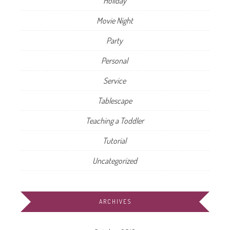
Holiday
Movie Night
Party
Personal
Service
Tablescape
Teaching a Toddler
Tutorial
Uncategorized
ARCHIVES