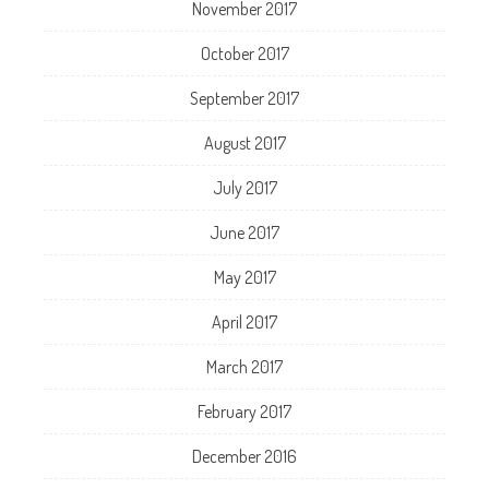
November 2017
October 2017
September 2017
August 2017
July 2017
June 2017
May 2017
April 2017
March 2017
February 2017
December 2016