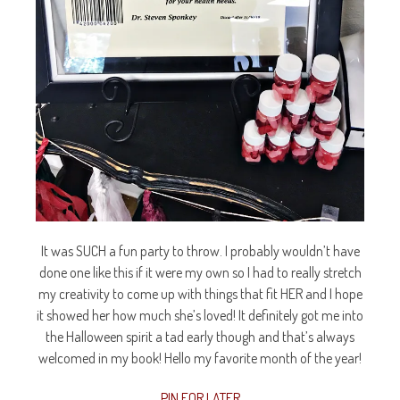
It was SUCH a fun party to throw. I probably wouldn’t have
done one like this if it were my own so I had to really stretch
my creativity to come up with things that fit HER and I hope
it showed her how much she’s loved! It definitely got me into
the Halloween spirit a tad early though and that’s always
welcomed in my book! Hello my favorite month of the year!
PIN FOR LATER