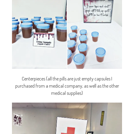
Centerpieces (all the pills are just empty capsules I
purchased from a medical company, as well as the other
medical supplies)