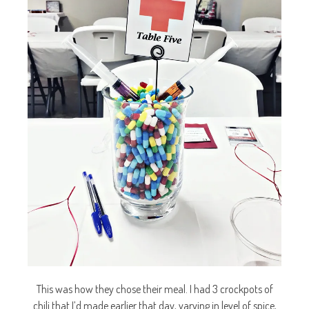
This was how they chose their meal. I had 3 crockpots of
chili that I’d made earlier that day, varying in level of spice,