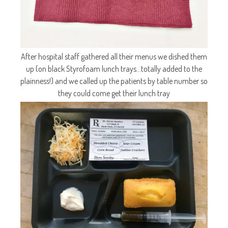
After hospital staff gathered all their menus we dished them
up (on black Styrofoam lunch trays…totally added to the
plainness!) and we called up the patients by table number so
they could come get their lunch tray