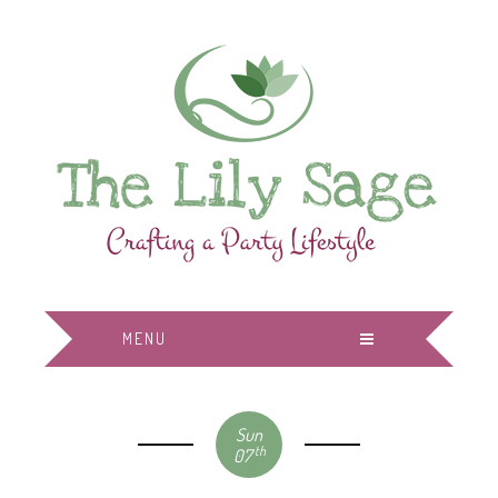
MENU
Sun
th
07