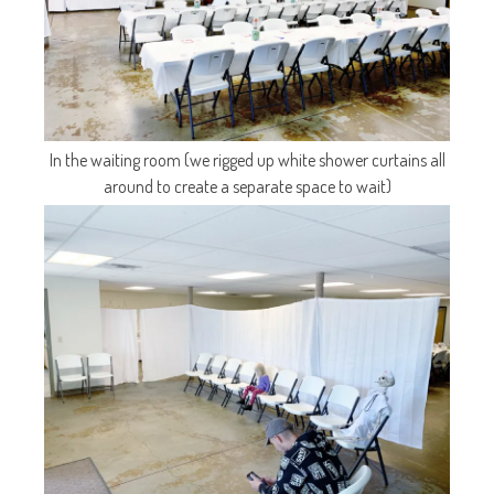
In the waiting room (we rigged up white shower curtains all
around to create a separate space to wait)