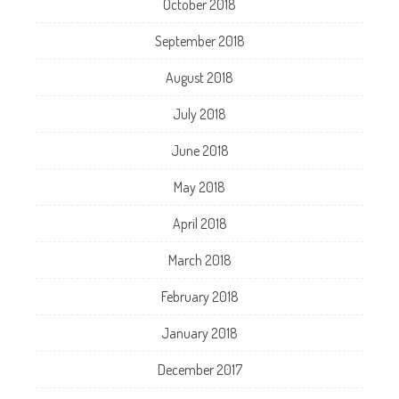
October 2018
September 2018
August 2018
July 2018
June 2018
May 2018
April 2018
March 2018
February 2018
January 2018
December 2017