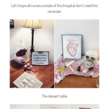
Let’s hope all nurses outside of this hospital don’t need this
reminder
The dessert table