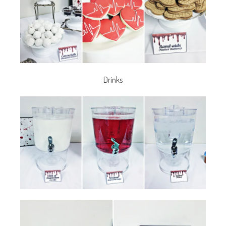
Drinks