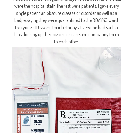
were the hospital staff. The rest were patients. I gave every
single patient an obscure disease or disorder as well as a
badge saying they were quarantined to the BDAY40 ward.
Everyone’s ID’s were their birthdays. Everyone had such a
blast looking up their bizarre disease and comparing them
to each other.