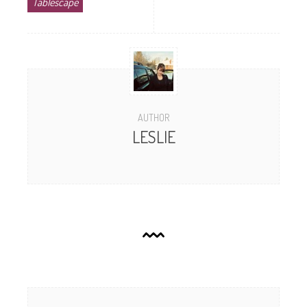
Tablescape
AUTHOR
LESLIE