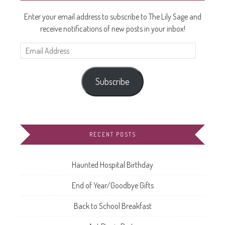
Enter your email address to subscribe to The Lily Sage and
receive notifications of new posts in your inbox!
Email
Address
Subscribe
RECENT POSTS
Haunted Hospital Birthday
End of Year/Goodbye Gifts
Back to School Breakfast