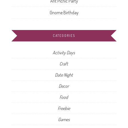
Ant Picnic Party
Gnome Birthday
CATEGORIES
Activity Days
Craft
Date Night
Decor
Food
Freebie
Games