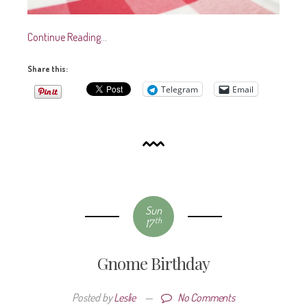
Continue Reading…
Share this:
Telegram
Email
Sun
th
17
Gnome Birthday
Posted by
Leslie
—
No Comments