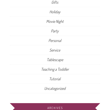
Gifts
Holiday
Movie Night
Party
Personal
Service
Tablescape
Teaching a Toddler
Tutorial
Uncategorized
ARCHIVES