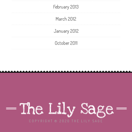
February 2013
March 2012
January 2012
October 2011
COPYRIGHT © 2020 THE LILY SAGE