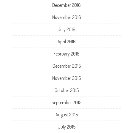
December 2016
November 2016
July 2016
April 2016
February 2016
December 2015
November 2015
October 2015
September 2015
August 2015
July 2015