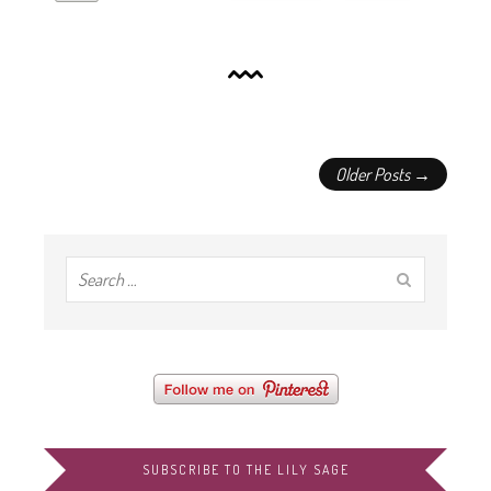
Older Posts →
SUBSCRIBE TO THE LILY SAGE