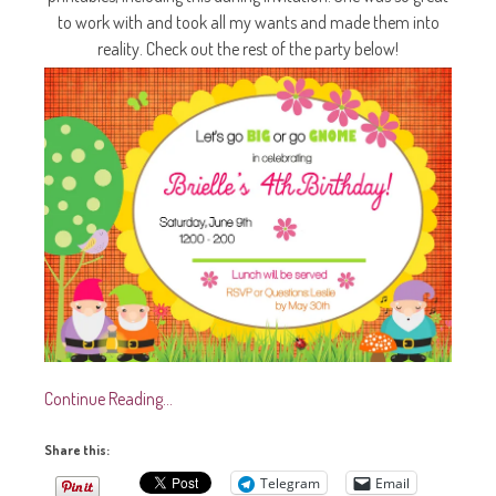
to work with and took all my wants and made them into
reality. Check out the rest of the party below!
Continue Reading…
Share this:
Telegram
Email