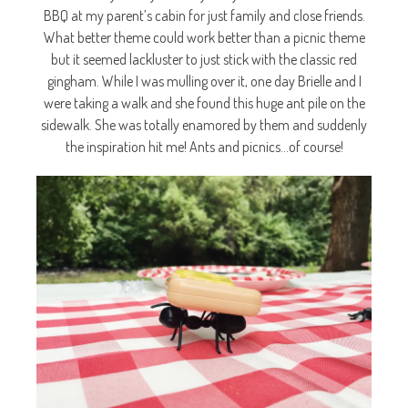
BBQ at my parent’s cabin for just family and close friends.
What better theme could work better than a picnic theme
but it seemed lackluster to just stick with the classic red
gingham. While I was mulling over it, one day Brielle and I
were taking a walk and she found this huge ant pile on the
sidewalk. She was totally enamored by them and suddenly
the inspiration hit me! Ants and picnics…of course!