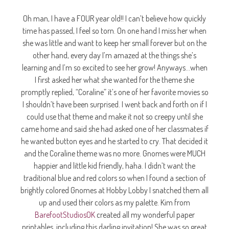
Oh man, I have a FOUR year old!! I can’t believe how quickly
time has passed, I feel so torn. On one hand I miss her when
she was little and want to keep her small forever but on the
other hand, every day I’m amazed at the things she’s
learning and I’m so excited to see her grow! Anyways…when
I first asked her what she wanted for the theme she
promptly replied, “Coraline” it’s one of her favorite movies so
I shouldn’t have been surprised. I went back and forth on if I
could use that theme and make it not so creepy until she
came home and said she had asked one of her classmates if
he wanted button eyes and he started to cry. That decided it
and the Coraline theme was no more. Gnomes were MUCH
happier and little kid friendly, haha. I didn’t want the
traditional blue and red colors so when I found a section of
brightly colored Gnomes at Hobby Lobby I snatched them all
up and used their colors as my palette. Kim from
BarefootStudiosOK
created all my wonderful paper
printables, including this darling invitation! She was so great