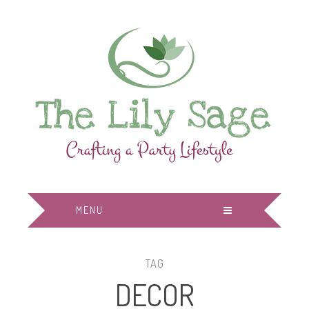
MENU
TAG
DECOR