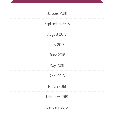
October 2018
September 2018
August 2018
July 2018
June 2018
May 2018
April 2018
March 2018
February 2018
January 2018