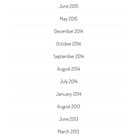
June 2015
May 2015
December 2014
October 2014
September 2014
August 2014
July 2014
January 2014
August 2013
June 2013
March 2013