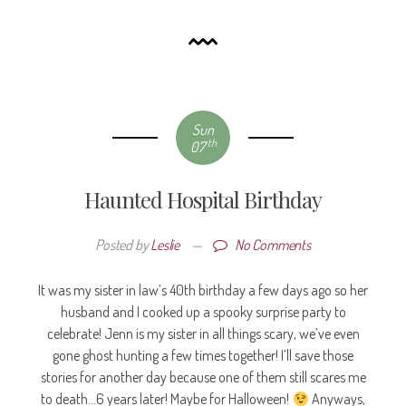
Sun
th
07
Haunted Hospital Birthday
Posted by
Leslie
—
No Comments
It was my sister in law’s 40th birthday a few days ago so her
husband and I cooked up a spooky surprise party to
celebrate! Jenn is my sister in all things scary, we’ve even
gone ghost hunting a few times together! I’ll save those
stories for another day because one of them still scares me
to death…6 years later! Maybe for Halloween!
Anyways,