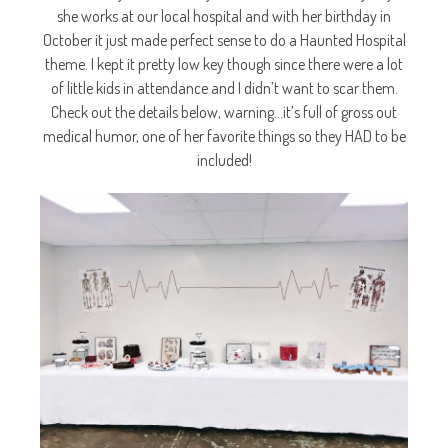
she works at our local hospital and with her birthday in
October it just made perfect sense to do a Haunted Hospital
theme. I kept it pretty low key though since there were a lot
of little kids in attendance and I didn’t want to scar them.
Check out the details below, warning…it’s full of gross out
medical humor, one of her favorite things so they HAD to be
included!