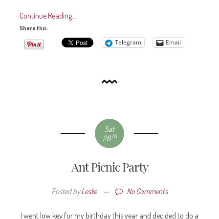
Continue Reading…
Share this:
Telegram
Email
Sat
th
28
Ant Picnic Party
Posted by
Leslie
—
No Comments
I went low key for my birthday this year and decided to do a