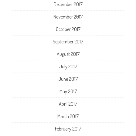
December 2017
November 2017
October 2017
September 2017
August 2017
July 2017
June 2017
May 2017
April 2017
March 2017
February 2017