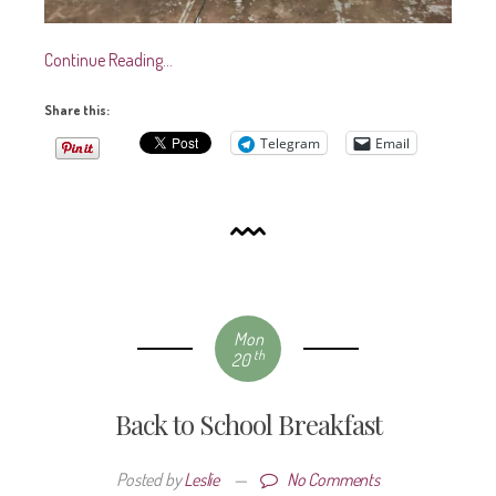
Continue Reading…
Share this:
Telegram
Email
Mon
th
20
Back to School Breakfast
Posted by
Leslie
—
No Comments