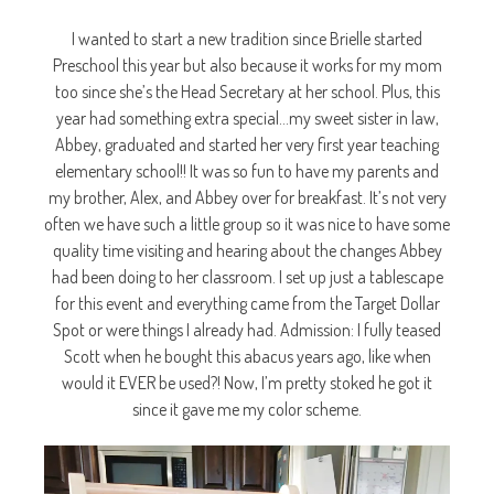
I wanted to start a new tradition since Brielle started
Preschool this year but also because it works for my mom
too since she’s the Head Secretary at her school. Plus, this
year had something extra special…my sweet sister in law,
Abbey, graduated and started her very first year teaching
elementary school!! It was so fun to have my parents and
my brother, Alex, and Abbey over for breakfast. It’s not very
often we have such a little group so it was nice to have some
quality time visiting and hearing about the changes Abbey
had been doing to her classroom. I set up just a tablescape
for this event and everything came from the Target Dollar
Spot or were things I already had. Admission: I fully teased
Scott when he bought this abacus years ago, like when
would it EVER be used?! Now, I’m pretty stoked he got it
since it gave me my color scheme.