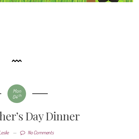
Mon
th
04
ther’s Day Dinner
Leslie
—
No Comments