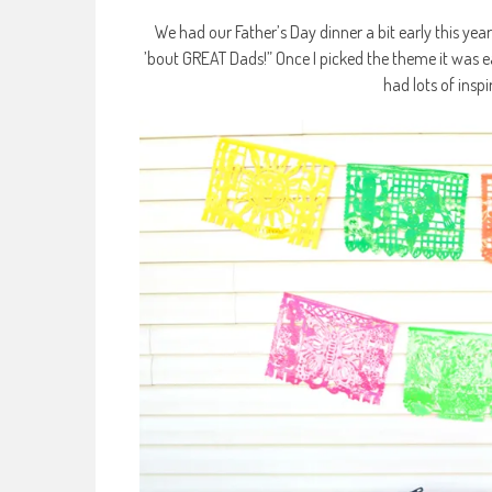
We had our Father’s Day dinner a bit early this yea
’bout GREAT Dads!” Once I picked the theme it was ea
had lots of insp