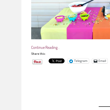
Continue Reading…
Share this:
Telegram
Email