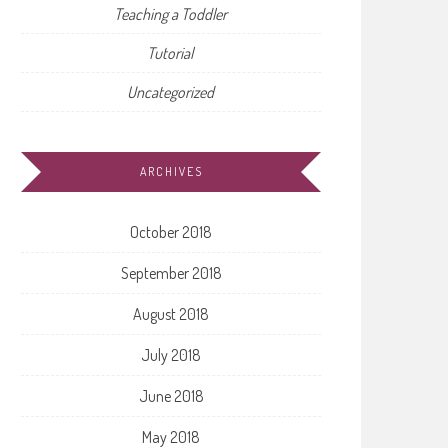
Teaching a Toddler
Tutorial
Uncategorized
ARCHIVES
October 2018
September 2018
August 2018
July 2018
June 2018
May 2018