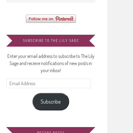
SUBSCRIBE TO THE LILY SAGE
Enter your email address to subscribe to The Lily
Sage and receive notifications of new posts in
your inbox!
Email
Address
Subscribe
RECENT POSTS