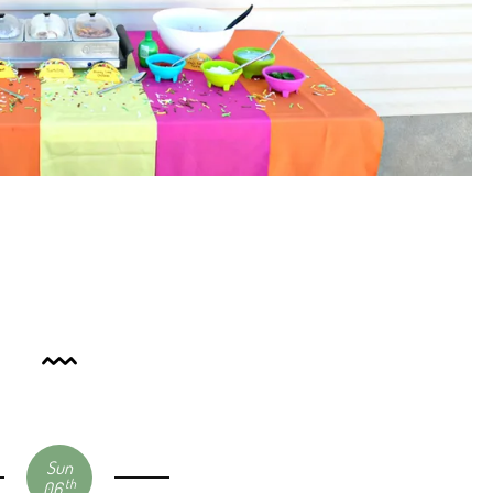
Sun
th
06