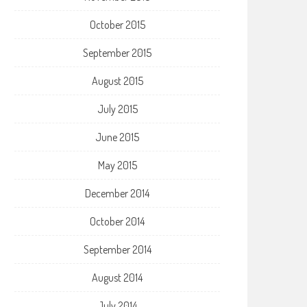
October 2015
September 2015
August 2015
July 2015
June 2015
May 2015
December 2014
October 2014
September 2014
August 2014
July 2014