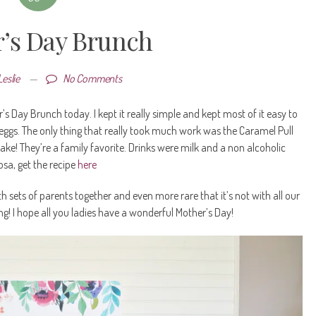
’s Day Brunch
Leslie
—
No Comments
Day Brunch today. I kept it really simple and kept most of it easy to
 eggs. The only thing that really took much work was the Caramel Pull
ake! They’re a family favorite. Drinks were milk and a non alcoholic
sa, get the recipe
here
h sets of parents together and even more rare that it’s not with all our
iting! I hope all you ladies have a wonderful Mother’s Day!