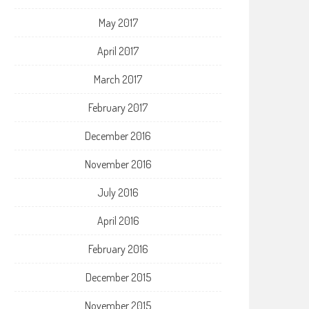
May 2017
April 2017
March 2017
February 2017
December 2016
November 2016
July 2016
April 2016
February 2016
December 2015
November 2015