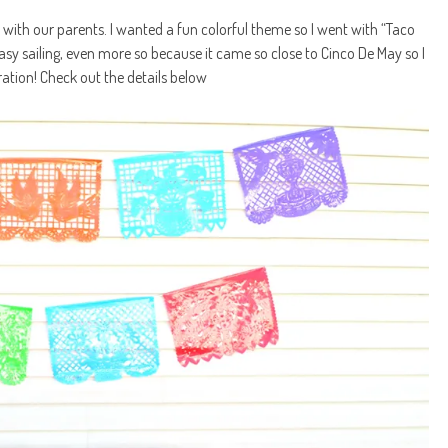
r with our parents. I wanted a fun colorful theme so I went with “Taco
sy sailing, even more so because it came so close to Cinco De May so I
iration! Check out the details below