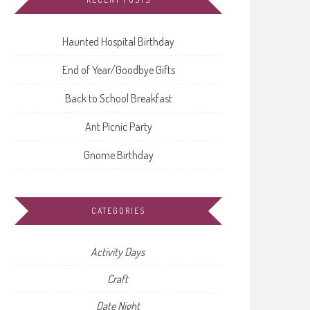
Haunted Hospital Birthday
End of Year/Goodbye Gifts
Back to School Breakfast
Ant Picnic Party
Gnome Birthday
CATEGORIES
Activity Days
Craft
Date Night