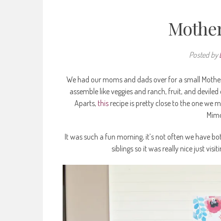
Mother
Posted by
We had our moms and dads over for a small Mother’s 
assemble like veggies and ranch, fruit, and deviled
Aparts,
this
recipe is pretty close to the one we m
Mimo
It was such a fun morning, it’s not often we have bot
siblings so it was really nice just vis