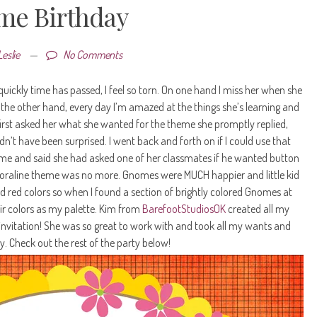
e Birthday
Leslie
—
No Comments
quickly time has passed, I feel so torn. On one hand I miss her when she
 the other hand, every day I’m amazed at the things she’s learning and
irst asked her what she wanted for the theme she promptly replied,
ldn’t have been surprised. I went back and forth on if I could use that
me and said she had asked one of her classmates if he wanted button
e Coraline theme was no more. Gnomes were MUCH happier and little kid
and red colors so when I found a section of brightly colored Gnomes at
ir colors as my palette. Kim from
BarefootStudiosOK
created all my
 invitation! She was so great to work with and took all my wants and
. Check out the rest of the party below!