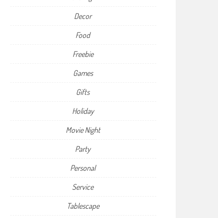
Decor
Food
Freebie
Games
Gifts
Holiday
Movie Night
Party
Personal
Service
Tablescape