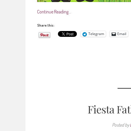
Continue Reading…
Share this:
Telegram
Email
Fiesta Fa
Posted by