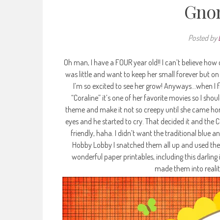
Gnom
Posted by
Oh man, I have a FOUR year old!! I can’t believe how 
was little and want to keep her small forever but on
I’m so excited to see her grow! Anyways…when I f
“Coraline” it’s one of her favorite movies so I shou
theme and make it not so creepy until she came ho
eyes and he started to cry. That decided it and th
friendly, haha. I didn’t want the traditional blue 
Hobby Lobby I snatched them all up and used the
wonderful paper printables, including this darling
made them into reality