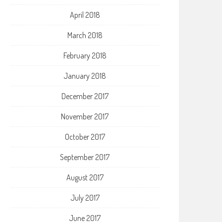
April 2018
March 2018
February 2018
January 2018
December 2017
November 2017
October 2017
September 2017
August 2017
July 2017
June 2017