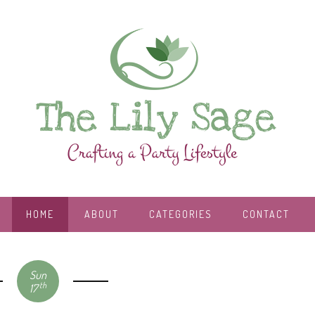
HOME
ABOUT
CATEGORIES
CONTACT
Sun
th
17