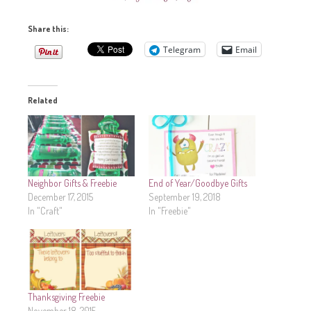
Share this:
Telegram
Email
Related
Neighbor Gifts & Freebie
End of Year/Goodbye Gifts
December 17, 2015
September 19, 2018
In "Craft"
In "Freebie"
Thanksgiving Freebie
November 18, 2015