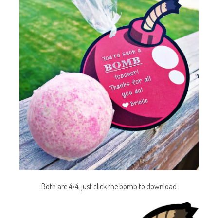
Both are 4×4, just click the bomb to download