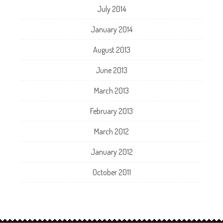
July 2014
January 2014
August 2013
June 2013
March 2013
February 2013
March 2012
January 2012
October 2011