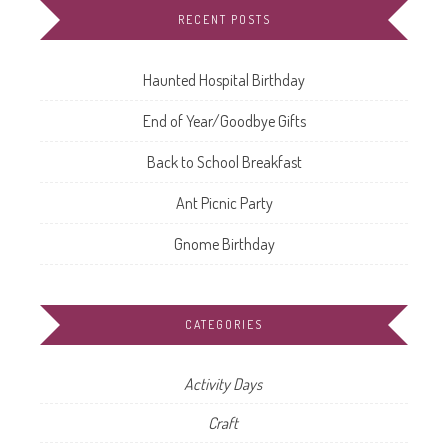
RECENT POSTS
Haunted Hospital Birthday
End of Year/Goodbye Gifts
Back to School Breakfast
Ant Picnic Party
Gnome Birthday
CATEGORIES
Activity Days
Craft