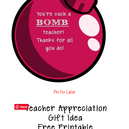
Pin for Later
Save