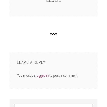
LEAVE A REPLY
You must be
logged in
to post a comment.