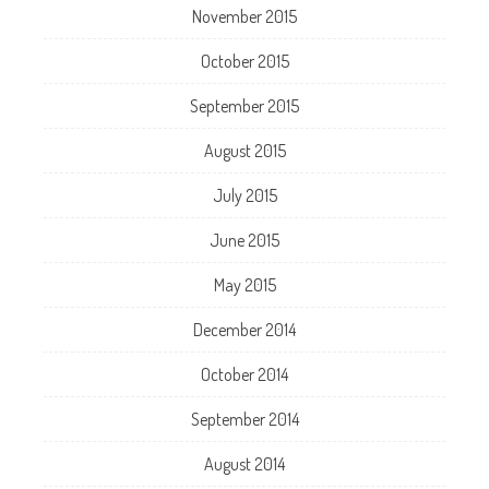
November 2015
October 2015
September 2015
August 2015
July 2015
June 2015
May 2015
December 2014
October 2014
September 2014
August 2014