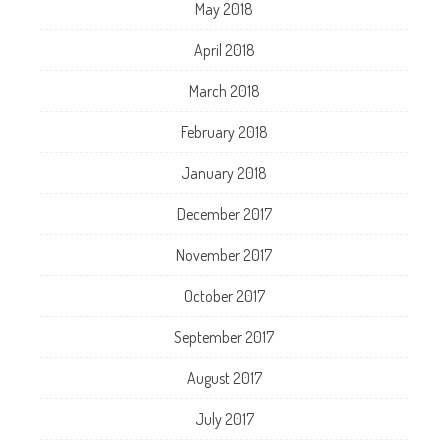
May 2018
April 2018
March 2018
February 2018
January 2018
December 2017
November 2017
October 2017
September 2017
August 2017
July 2017