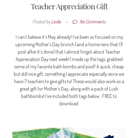
Teacher Appreciation Gift
Posted by
Leslie
—
No Comments
I can’t believe it’s May already! I’ve been so focused on my
upcoming Mother’s Day brunch (and a home reno that I’ll
post after it’s done) that I almost forgot about Teacher
Appreciation Day next week! I made up the tags, grabbed
some of my favorite bath bombs and poof! A quick, cheap
but still nice gift, something I appreciate especially since we
have 7 teachers to give gifts to! These would also work as a
great gift for Mother’s Day, along with a pack of Lush
bathbombs! I’ve included both tags below…FREE to
download.