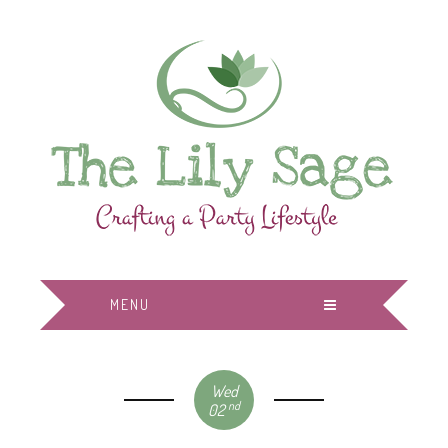
MENU
Wed
nd
02