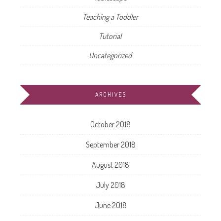
Teaching a Toddler
Tutorial
Uncategorized
ARCHIVES
October 2018
September 2018
August 2018
July 2018
June 2018