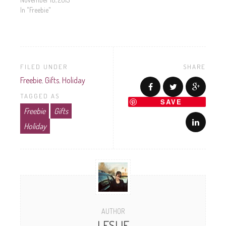
In "Freebie"
FILED UNDER
SHARE
Freebie
,
Gifts
,
Holiday
TAGGED AS
SAVE
Freebie
Gifts
Holiday
AUTHOR
LESLIE