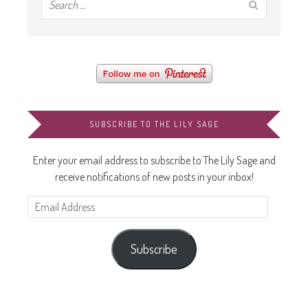
SUBSCRIBE TO THE LILY SAGE
Enter your email address to subscribe to The Lily Sage and
receive notifications of new posts in your inbox!
Email
Address
Subscribe