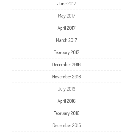
June 2017
May 2017
April 2017
March 2017
February 2017
December 2016
November 2016
July 2016
April 2016
February 2016
December 2015