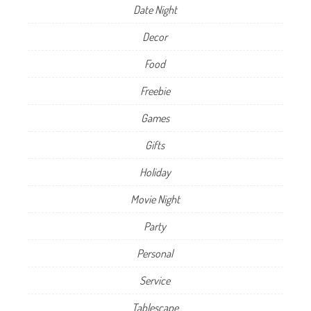
Date Night
Decor
Food
Freebie
Games
Gifts
Holiday
Movie Night
Party
Personal
Service
Tablescape