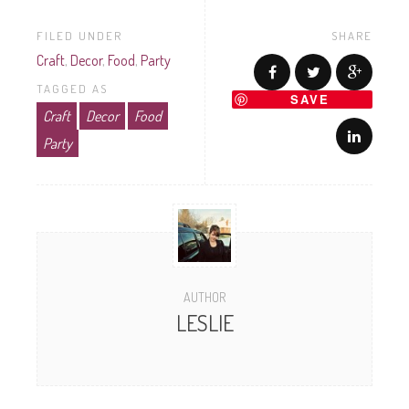
FILED UNDER
SHARE
Craft
,
Decor
,
Food
,
Party
TAGGED AS
SAVE
Craft
Decor
Food
Party
AUTHOR
LESLIE