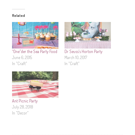
Related
“One”der the Sea Party Food
Dr Seuss’s Horton Party
June 6, 2015
March 10, 2017
In "Craft"
In "Craft"
Ant Picnic Party
July 28, 2018
In "Decor"