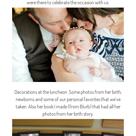
were there to celebrate the occasion with us.
Decorations at the luncheon. Some photos from her birth,
newborns and some of our personal favorites that we’ve
taken. Also her book I made (from Blurb) that had all her
photos from her birth story.