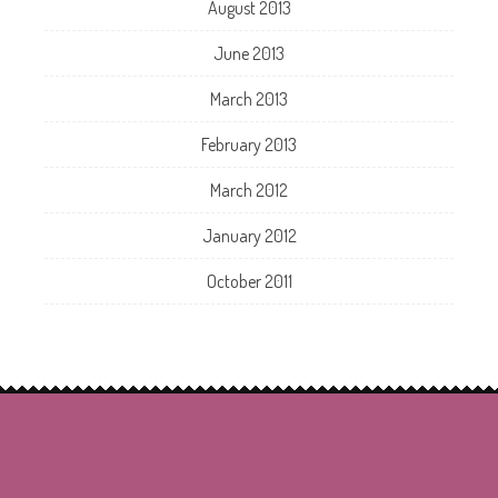
August 2013
June 2013
March 2013
February 2013
March 2012
January 2012
October 2011