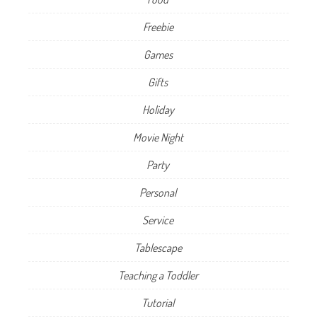
Freebie
Games
Gifts
Holiday
Movie Night
Party
Personal
Service
Tablescape
Teaching a Toddler
Tutorial