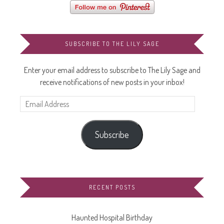
SUBSCRIBE TO THE LILY SAGE
Enter your email address to subscribe to The Lily Sage and
receive notifications of new posts in your inbox!
Email
Address
Subscribe
RECENT POSTS
Haunted Hospital Birthday