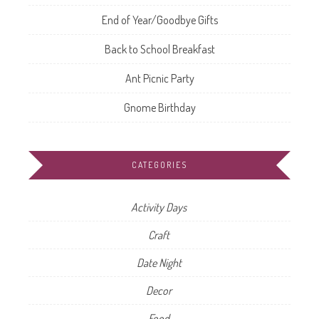
End of Year/Goodbye Gifts
Back to School Breakfast
Ant Picnic Party
Gnome Birthday
CATEGORIES
Activity Days
Craft
Date Night
Decor
Food