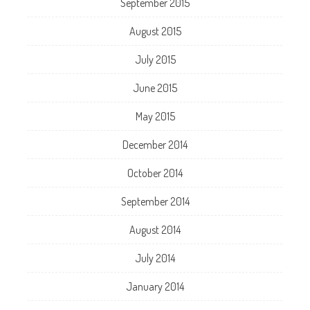
September 2015
August 2015
July 2015
June 2015
May 2015
December 2014
October 2014
September 2014
August 2014
July 2014
January 2014