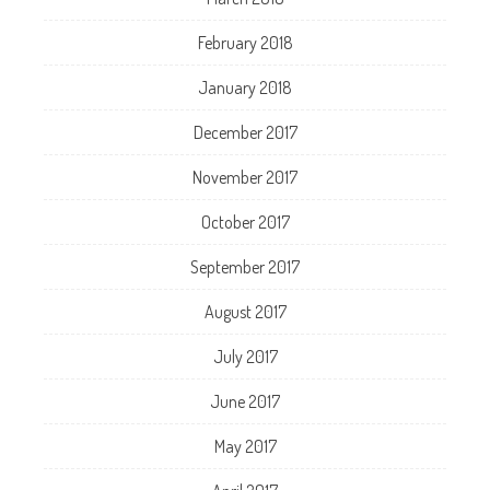
February 2018
January 2018
December 2017
November 2017
October 2017
September 2017
August 2017
July 2017
June 2017
May 2017