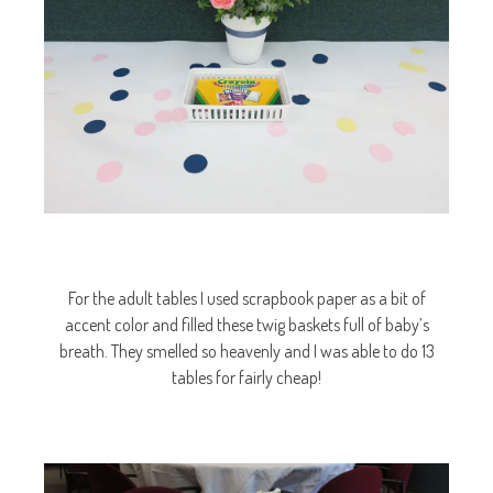
For the adult tables I used scrapbook paper as a bit of
accent color and filled these twig baskets full of baby’s
breath. They smelled so heavenly and I was able to do 13
tables for fairly cheap!