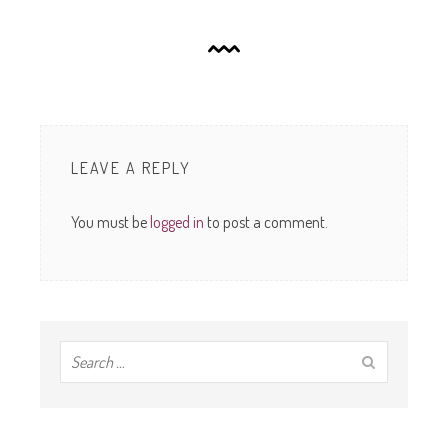
LEAVE A REPLY
You must be
logged in
to post a comment.