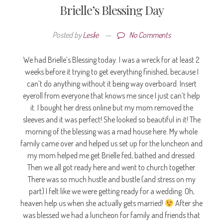
Brielle’s Blessing Day
Posted by
Leslie
—
No Comments
We had Brielle’s Blessing today. I was a wreck for at least 2
weeks before it trying to get everything finished, because I
can’t do anything without it being way overboard. Insert
eyeroll from everyone that knows me since I just can’t help
it. I bought her dress online but my mom removed the
sleeves and it was perfect! She looked so beautiful in it! The
morning of the blessing was a mad house here. My whole
family came over and helped us set up for the luncheon and
my mom helped me get Brielle fed, bathed and dressed.
Then we all got ready here and went to church together.
There was so much hustle and bustle (and stress on my
part) I felt like we were getting ready for a wedding. Oh,
heaven help us when she actually gets married!
After she
was blessed we had a luncheon for family and friends that