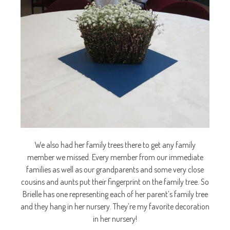
We also had her family trees there to get any family
member we missed. Every member from our immediate
families as well as our grandparents and some very close
cousins and aunts put their fingerprint on the family tree. So
Brielle has one representing each of her parent’s family tree
and they hang in her nursery. They’re my favorite decoration
in her nursery!