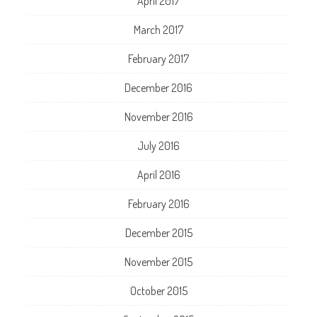
April 2017
March 2017
February 2017
December 2016
November 2016
July 2016
April 2016
February 2016
December 2015
November 2015
October 2015