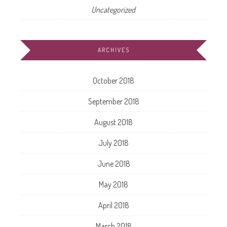
Uncategorized
ARCHIVES
October 2018
September 2018
August 2018
July 2018
June 2018
May 2018
April 2018
March 2018