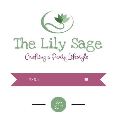
MENU
Sun
rd
03