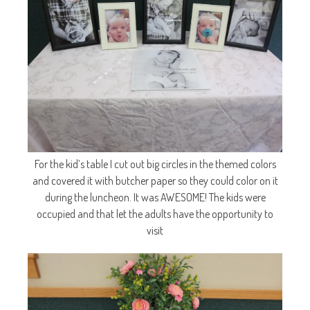
For the kid’s table I cut out big circles in the themed colors
and covered it with butcher paper so they could color on it
during the luncheon. It was AWESOME! The kids were
occupied and that let the adults have the opportunity to
visit