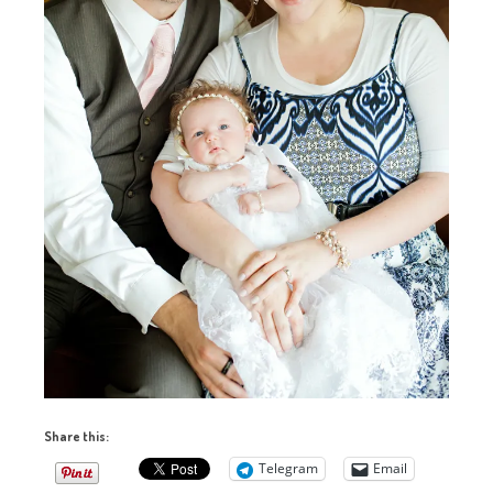
Share this:
Telegram
Email