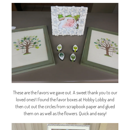
These are the favors we gave out. A sweet thank you to our
loved ones! I found the favor boxes at Hobby Lobby and
then cut out the circles from scrapbook paper and glued
them on as well as the flowers. Quick and easy!