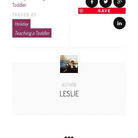
Toddler
SAVE
TAGGED AS
Holiday
Teaching a Toddler
AUTHOR
LESLIE