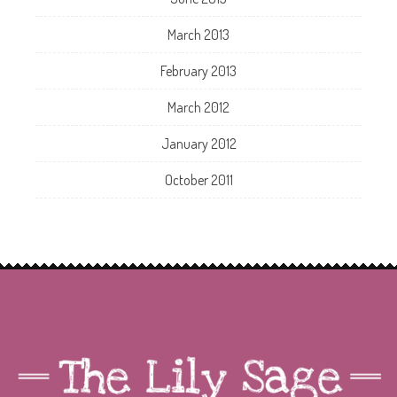
March 2013
February 2013
March 2012
January 2012
October 2011