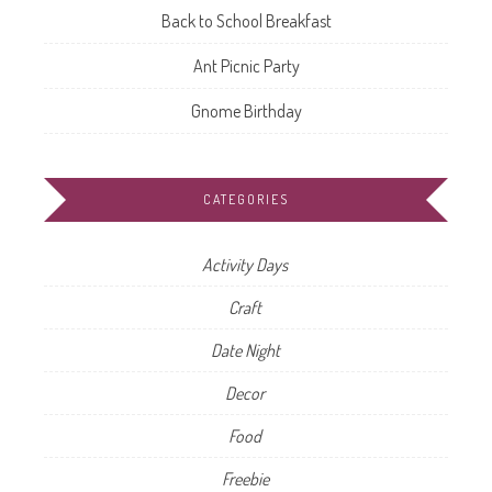
Back to School Breakfast
Ant Picnic Party
Gnome Birthday
CATEGORIES
Activity Days
Craft
Date Night
Decor
Food
Freebie