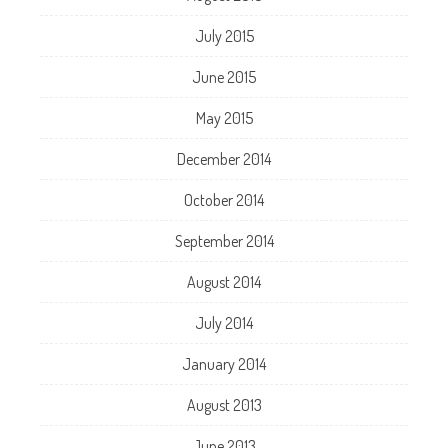
July 2015
June 2015
May 2015
December 2014
October 2014
September 2014
August 2014
July 2014
January 2014
August 2013
June 2013