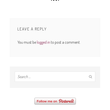
LEAVE A REPLY
You must be
logged in
to post a comment.