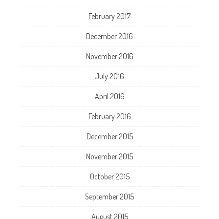
February 2017
December 2016
November 2016
July 2016
April 2016
February 2016
December 2015
November 2015
October 2015
September 2015
August 2015