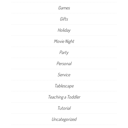
Games
Gifts
Holiday
Movie Night
Party
Personal
Service
Tablescape
Teaching a Toddler
Tutorial
Uncategorized