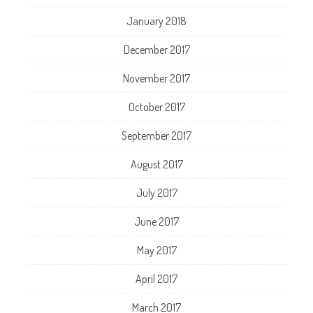
January 2018
December 2017
November 2017
October 2017
September 2017
August 2017
July 2017
June 2017
May 2017
April 2017
March 2017