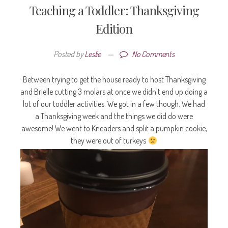
Teaching a Toddler: Thanksgiving
Edition
Posted by
Leslie
—
No Comments
Between trying to get the house ready to host Thanksgiving
and Brielle cutting 3 molars at once we didn’t end up doing a
lot of our toddler activities. We got in a few though. We had
a Thanksgiving week and the things we did do were
awesome! We went to Kneaders and split a pumpkin cookie,
they were out of turkeys