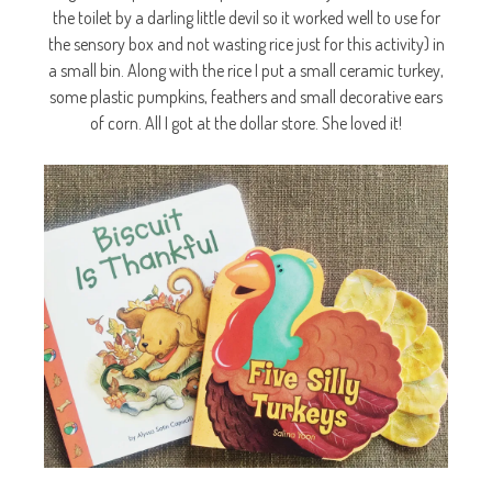
the toilet by a darling little devil so it worked well to use for
the sensory box and not wasting rice just for this activity) in
a small bin. Along with the rice I put a small ceramic turkey,
some plastic pumpkins, feathers and small decorative ears
of corn. All I got at the dollar store. She loved it!