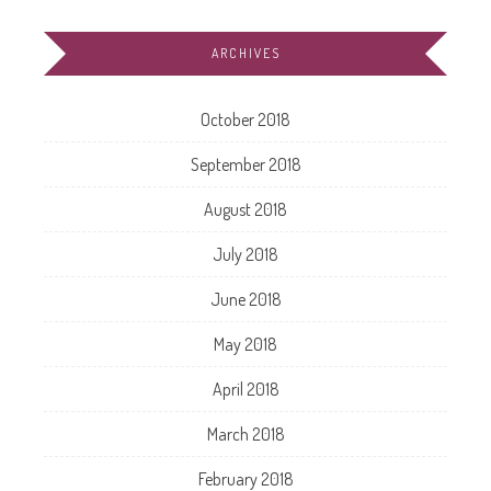
ARCHIVES
October 2018
September 2018
August 2018
July 2018
June 2018
May 2018
April 2018
March 2018
February 2018