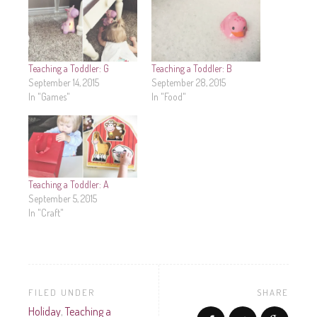
Teaching a Toddler: G
Teaching a Toddler: B
September 14, 2015
September 28, 2015
In "Games"
In "Food"
Teaching a Toddler: A
September 5, 2015
In "Craft"
FILED UNDER
SHARE
Holiday
,
Teaching a