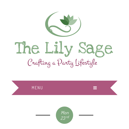
MENU
Mon
rd
23