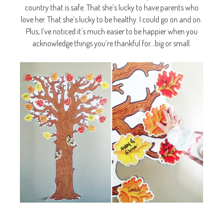
country that is safe. That she’s lucky to have parents who
love her. That she’s lucky to be healthy. I could go on and on.
Plus, I’ve noticed it’s much easier to be happier when you
acknowledge things you’re thankful for…big or small.