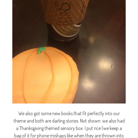
We also got some new books that fit perfectly into our
theme and both are darling stories. Not shown: we also had
a Thanksgiving themed sensory box. I put rice (we keep a
bag of it for phone mishaps like when they are thrown into