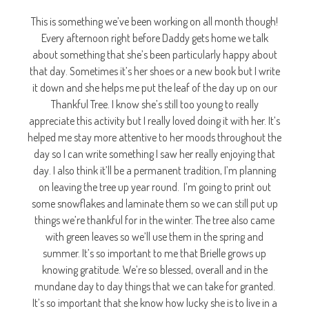
This is something we’ve been working on all month though!
Every afternoon right before Daddy gets home we talk
about something that she’s been particularly happy about
that day. Sometimes it’s her shoes or a new book but I write
it down and she helps me put the leaf of the day up on our
Thankful Tree. I know she’s still too young to really
appreciate this activity but I really loved doing it with her. It’s
helped me stay more attentive to her moods throughout the
day so I can write something I saw her really enjoying that
day. I also think it’ll be a permanent tradition, I’m planning
on leaving the tree up year round. I’m going to print out
some snowflakes and laminate them so we can still put up
things we’re thankful for in the winter. The tree also came
with green leaves so we’ll use them in the spring and
summer. It’s so important to me that Brielle grows up
knowing gratitude. We’re so blessed, overall and in the
mundane day to day things that we can take for granted.
It’s so important that she know how lucky she is to live in a