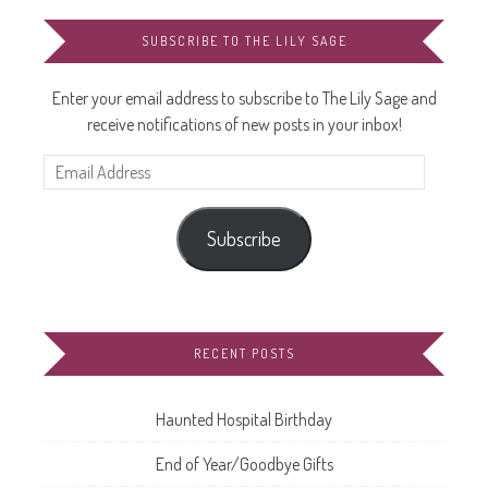
SUBSCRIBE TO THE LILY SAGE
Enter your email address to subscribe to The Lily Sage and
receive notifications of new posts in your inbox!
Email
Address
Subscribe
RECENT POSTS
Haunted Hospital Birthday
End of Year/Goodbye Gifts