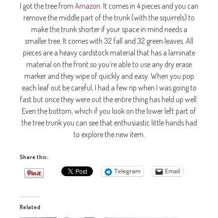
I got the tree from
Amazon
. It comes in 4 pieces and you can
remove the middle part of the trunk (with the squirrels) to
make the trunk shorter if your space in mind needs a
smaller tree. It comes with 32 fall and 32 green leaves. All
pieces are a heavy cardstock material that has a laminate
material on the front so you’re able to use any dry erase
marker and they wipe of quickly and easy. When you pop
each leaf out be careful, I had a few rip when I was going to
fast but once they were out the entire thing has held up well.
Even the bottom, which if you look on the lower left part of
the tree trunk you can see that enthusiastic little hands had
to explore the new item.
Share this:
Telegram
Email
Related