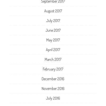
September 2017
August 2017
July 2017
June 2017
May 2017
April 2017
March 2017
February 2017
December 2016
November 2016
July 2016