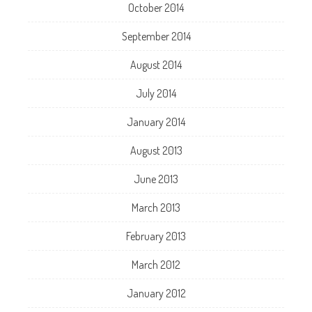
October 2014
September 2014
August 2014
July 2014
January 2014
August 2013
June 2013
March 2013
February 2013
March 2012
January 2012