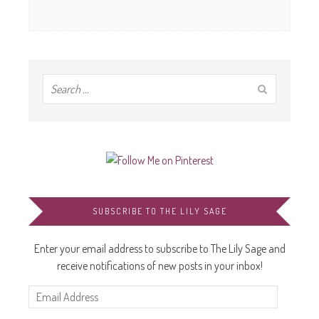
SUBSCRIBE TO THE LILY SAGE
Enter your email address to subscribe to The Lily Sage and
receive notifications of new posts in your inbox!
Email
Address