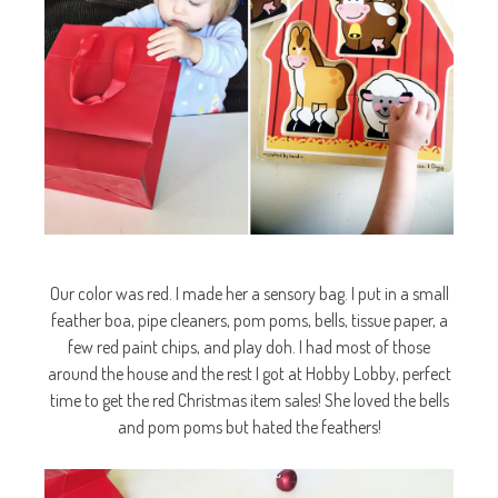
Our color was red. I made her a sensory bag. I put in a small
feather boa, pipe cleaners, pom poms, bells, tissue paper, a
few red paint chips, and play doh. I had most of those
around the house and the rest I got at Hobby Lobby, perfect
time to get the red Christmas item sales! She loved the bells
and pom poms but hated the feathers!