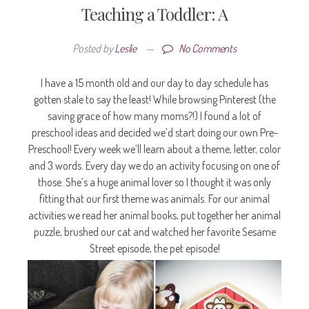
Teaching a Toddler: A
Posted by
Leslie
—
No Comments
I have a 15 month old and our day to day schedule has
gotten stale to say the least! While browsing Pinterest (the
saving grace of how many moms?!) I found a lot of
preschool ideas and decided we’d start doing our own Pre-
Preschool! Every week we’ll learn about a theme, letter, color
and 3 words. Every day we do an activity focusing on one of
those. She’s a huge animal lover so I thought it was only
fitting that our first theme was animals. For our animal
activities we read her animal books, put together her animal
puzzle, brushed our cat and watched her favorite Sesame
Street episode, the pet episode!