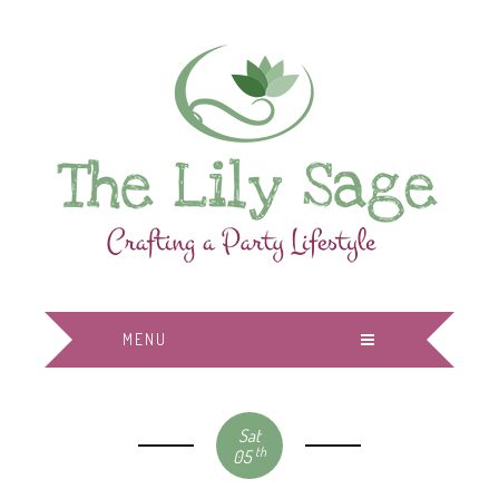
MENU
Sat
th
05