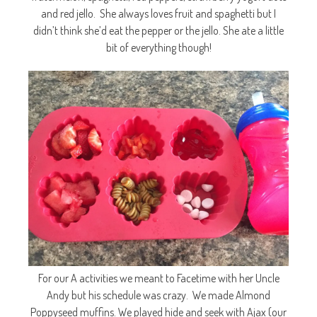
and red jello. She always loves fruit and spaghetti but I
didn’t think she’d eat the pepper or the jello. She ate a little
bit of everything though!
For our A activities we meant to Facetime with her Uncle
Andy but his schedule was crazy. We made Almond
Poppyseed muffins. We played hide and seek with Ajax (our