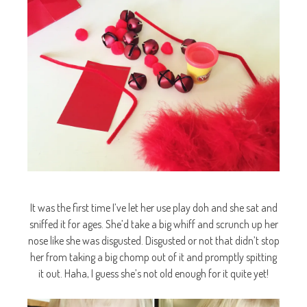
It was the first time I’ve let her use play doh and she sat and
sniffed it for ages. She’d take a big whiff and scrunch up her
nose like she was disgusted. Disgusted or not that didn’t stop
her from taking a big chomp out of it and promptly spitting
it out. Haha, I guess she’s not old enough for it quite yet!