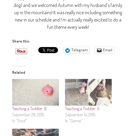
dog) and we welcomed Autumn with my husband’s family
up in the mountains! It was really nice including something
new in our schedule and I’m actually really excited to do a
fun theme every week!
Share this:
Telegram
Email
Related
Teaching a Toddler: B
Teaching a Toddler: G
September 28, 2015
September 14, 2015
In "Food"
In "Games"