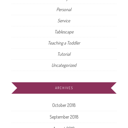
Personal
Service
Tablescape
Teaching a Toddler
Tutorial
Uncategorized
ARCHIVES
October 2018
September 2018