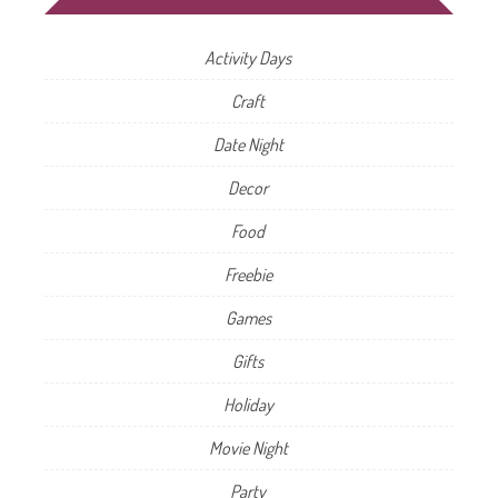
Activity Days
Craft
Date Night
Decor
Food
Freebie
Games
Gifts
Holiday
Movie Night
Party