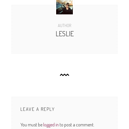
AUTHOR
LESLIE
LEAVE A REPLY
You must be
logged in
to post a comment.