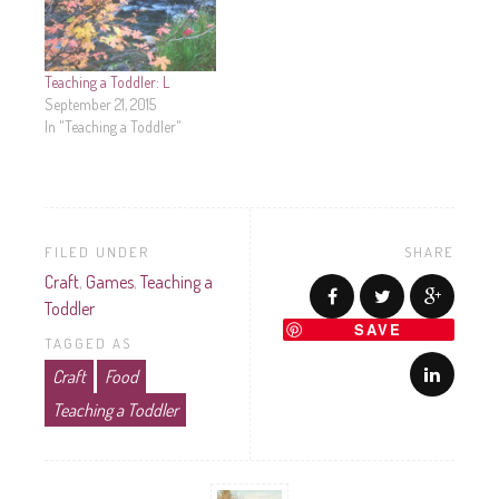
Teaching a Toddler: L
September 21, 2015
In "Teaching a Toddler"
FILED UNDER
SHARE
Craft
,
Games
,
Teaching a
Toddler
SAVE
TAGGED AS
Craft
Food
Teaching a Toddler