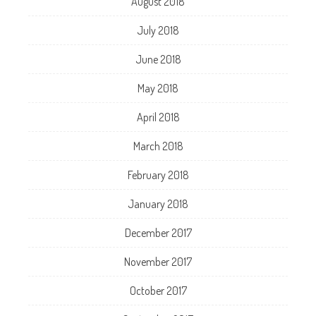
August 2018
July 2018
June 2018
May 2018
April 2018
March 2018
February 2018
January 2018
December 2017
November 2017
October 2017