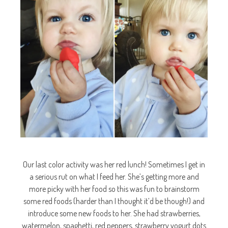
Our last color activity was her red lunch! Sometimes I get in
a serious rut on what I feed her. She’s getting more and
more picky with her food so this was fun to brainstorm
some red foods (harder than I thought it’d be though!) and
introduce some new foods to her. She had strawberries,
watermelon, spaghetti, red peppers, strawberry yogurt dots