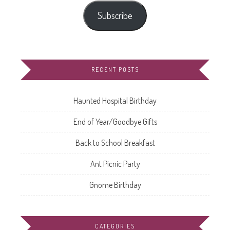
Subscribe
RECENT POSTS
Haunted Hospital Birthday
End of Year/Goodbye Gifts
Back to School Breakfast
Ant Picnic Party
Gnome Birthday
CATEGORIES