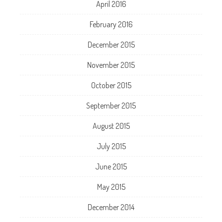
April 2016
February 2016
December 2015
November 2015
October 2015
September 2015
August 2015
July 2015
June 2015
May 2015
December 2014